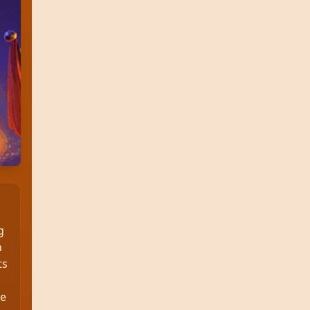
g
n
ts
re