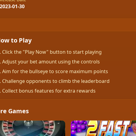
2023-01-30
ow to Play
Click the "Play Now" button to start playing
Adjust your bet amount using the controls
Aim for the bullseye to score maximum points
Challenge opponents to climb the leaderboard
Collect bonus features for extra rewards
re Games