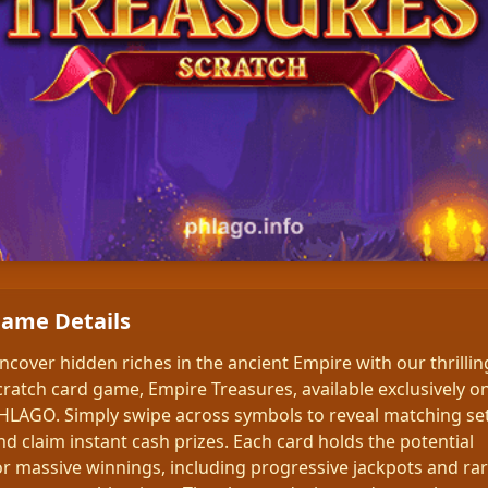
Scratch Now
ame Details
ncover hidden riches in the ancient Empire with our thrillin
cratch card game, Empire Treasures, available exclusively o
HLAGO. Simply swipe across symbols to reveal matching se
nd claim instant cash prizes. Each card holds the potential
or massive winnings, including progressive jackpots and ra