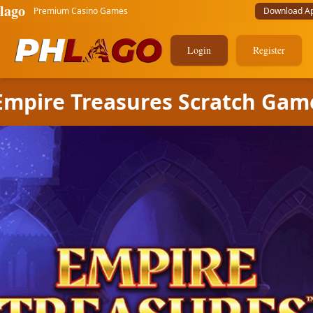
lago
Premium Casino Games
Download A
Login
Register
Empire Treasures Scratch Gam