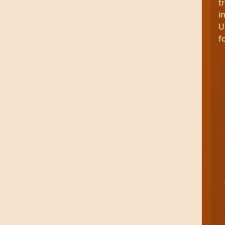
t
i
U
f