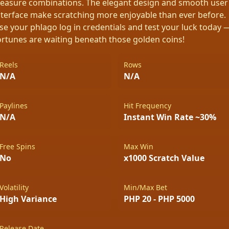
reasure combinations. The elegant design and smooth user
nterface make scratching more enjoyable than ever before.
se your phlago log in credentials and test your luck today 
ortunes are waiting beneath those golden coins!
Reels
Rows
N/A
N/A
Paylines
Hit Frequency
N/A
Instant Win Rate ~30%
Free Spins
Max Win
No
x1000 Scratch Value
Volatility
Min/Max Bet
High Variance
PHP 20 - PHP 5000
Release Date