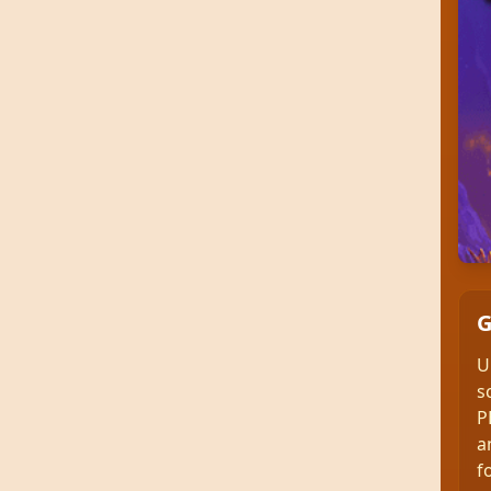
G
U
s
P
a
f