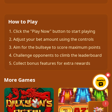
How to Play
Click the "Play Now" button to start playing
Adjust your bet amount using the controls
Aim for the bullseye to score maximum points
Challenge opponents to climb the leaderboard
Collect bonus features for extra rewards
More Games
!