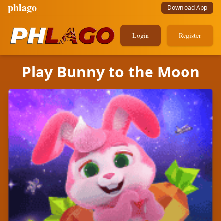
phlago
Download App
Login
Register
Play Bunny to the Moon