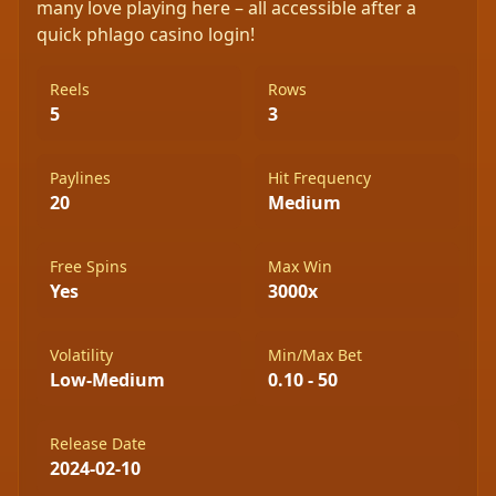
many love playing here – all accessible after a
quick phlago casino login!
Reels
Rows
5
3
Paylines
Hit Frequency
20
Medium
Free Spins
Max Win
Yes
3000x
Volatility
Min/Max Bet
Low-Medium
0.10 - 50
Release Date
2024-02-10