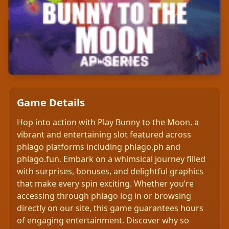
Play Now
Game Details
Hop into action with Play Bunny to the Moon, a
vibrant and entertaining slot featured across
phlago platforms including phlago.ph and
phlago.fun. Embark on a whimsical journey filled
with surprises, bonuses, and delightful graphics
that make every spin exciting. Whether you’re
accessing through phlago log in or browsing
directly on our site, this game guarantees hours
of engaging entertainment. Discover why so