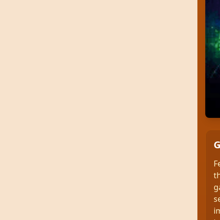
G
F
t
g
s
i