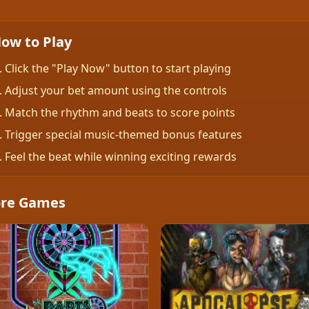
ow to Play
Click the "Play Now" button to start playing
Adjust your bet amount using the controls
Match the rhythm and beats to score points
Trigger special music-themed bonus features
Feel the beat while winning exciting rewards
re Games