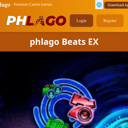
lago
🌐
Premium Casino Games
Download A
Login
Register
phlago Beats EX