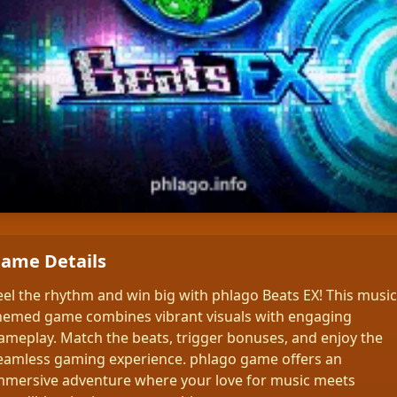
Play Now
ame Details
eel the rhythm and win big with phlago Beats EX! This music
hemed game combines vibrant visuals with engaging
ameplay. Match the beats, trigger bonuses, and enjoy the
eamless gaming experience. phlago game offers an
mmersive adventure where your love for music meets