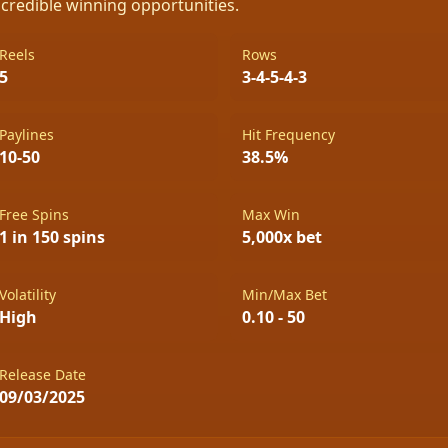
ncredible winning opportunities.
Reels
Rows
5
3-4-5-4-3
Paylines
Hit Frequency
10-50
38.5%
Free Spins
Max Win
1 in 150 spins
5,000x bet
Volatility
Min/Max Bet
High
0.10 - 50
Release Date
09/03/2025